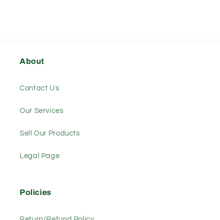
About
Contact Us
Our Services
Sell Our Products
Legal Page
Policies
Return/Refund Policy