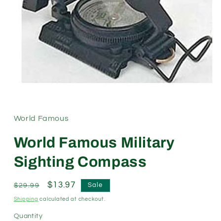
Open
media
1
in
modal
World Famous
World Famous Military
Sighting Compass
Regular
Sale
$13.97
Sale
$29.99
price
price
Shipping
calculated at checkout.
Quantity
Quantity