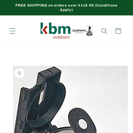
Skip to
FREE SHIPPING on orders over $119.99 (Conditions
Apply)
content
Cart
Skip to
product
information