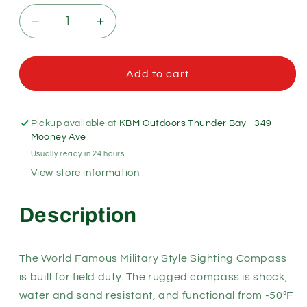
Decrease
Increase
quantity
quantity
for
for
World
World
Add to cart
Famous
Famous
Military
Military
Sighting
Sighting
Pickup available at
KBM Outdoors Thunder Bay - 349
Compass
Compass
Mooney Ave
Usually ready in 24 hours
View store information
Description
The World Famous Military Style Sighting Compass
is built for field duty. The rugged compass is shock,
water and sand resistant, and functional from -50ºF