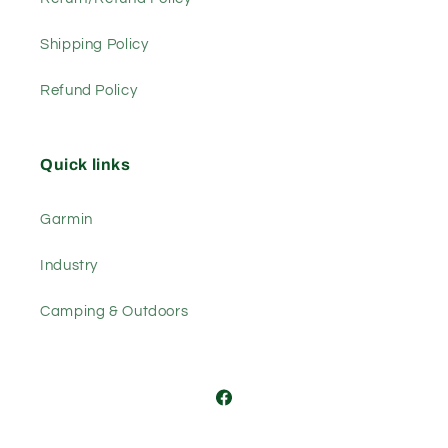
Shipping Policy
Refund Policy
Quick links
Garmin
Industry
Camping & Outdoors
Facebook