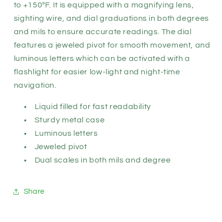
to +150ºF. It is equipped with a magnifying lens,
sighting wire, and dial graduations in both degrees
and mils to ensure accurate readings. The dial
features a jeweled pivot for smooth movement, and
luminous letters which can be activated with a
flashlight for easier low-light and night-time
navigation.
Liquid filled for fast readability
Sturdy metal case
Luminous letters
Jeweled pivot
Dual scales in both mils and degree
Share