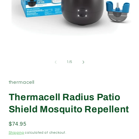
Open
media
1
in
modal
of
1
/
5
thermacell
Thermacell Radius Patio
Shield Mosquito Repellent
Regular
$74.95
price
Shipping
calculated at checkout.