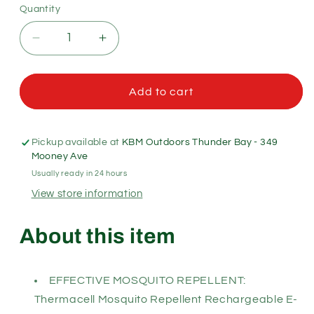
Quantity
Quantity
Decrease
Increase
quantity
quantity
for
for
Thermacell
Thermacell
Add to cart
Radius
Radius
Patio
Patio
Shield
Shield
Pickup available at
KBM Outdoors Thunder Bay - 349
Mosquito
Mosquito
Mooney Ave
Repellent
Repellent
Usually ready in 24 hours
View store information
About this item
EFFECTIVE MOSQUITO REPELLENT:
Thermacell Mosquito Repellent Rechargeable E-