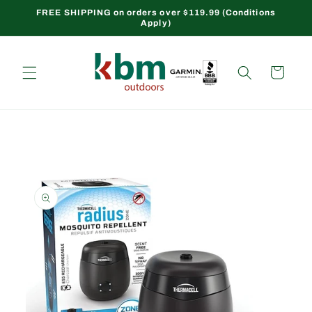
Skip to
FREE SHIPPING on orders over $119.99 (Conditions
Apply)
content
Cart
Skip to
product
information