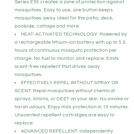
Series E55 creates a zone of protection against
mosquitoes. Easy to use, one button keeps
mosquitoes away. Ideal for the patio, deck,
poolside, cottage and more.
HEAT-ACTIVATED TECHNOLOGY: Powered by
a rechargeable lithium-ion battery with up to 5.5
hours of continuous mosquito protection per
charge. No fuel to monitor and replace. Emits
scent-free repellent that drives away
mosquitoes.
EFFECTIVELY REPEL WITHOUT SPRAY OR
SCENT: Repel mosquitoes without chemical
sprays, lotions, or DEET on your skin. No smoke or
harsh odours. Enjoy max protection in 15 minutes.
Unscented repellent cartridges are easy to
replace.
ADVANCED REPELLENT: Independently