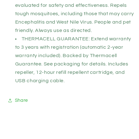
evaluated for safety and effectiveness. Repels
tough mosquitoes, including those that may carry
Encephalitis and West Nile Virus. People and pet
friendly. Always use as directed.
THERMACELL GUARANTEE: Extend warranty
to 3 years with registration (automatic 2-year
warranty included). Backed by Thermacell
Guarantee. See packaging for details. Includes
repeller, 12-hour refill repellent cartridge, and
USB charging cable.
Share