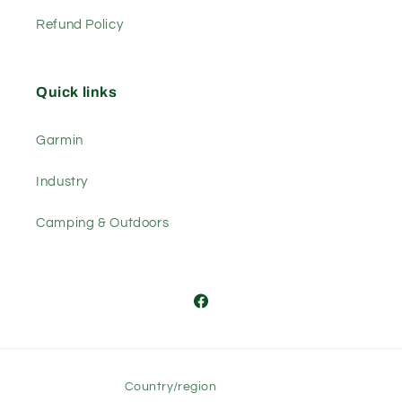
Refund Policy
Quick links
Garmin
Industry
Camping & Outdoors
Facebook
Country/region