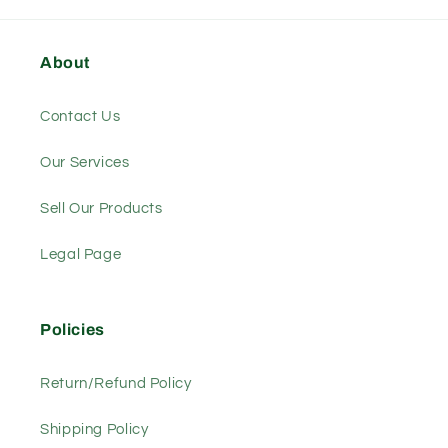
About
Contact Us
Our Services
Sell Our Products
Legal Page
Policies
Return/Refund Policy
Shipping Policy