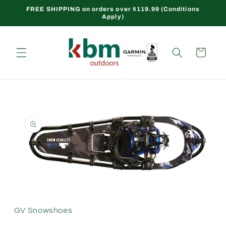
Skip to
FREE SHIPPING on orders over $119.99 (Conditions
Apply)
content
Cart
Skip to
product
information
Open
media
1
in
modal
GV Snowshoes