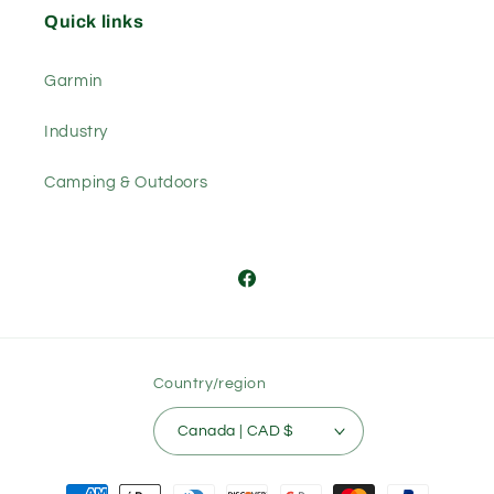
Quick links
Garmin
Industry
Camping & Outdoors
Facebook
Country/region
Canada | CAD $
Payment