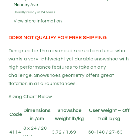
-
-
Mooney Ave
Recreational
Recreational
Usually ready in 24 hours
Snowshoes
Snowshoes
View store information
DOES NOT QUALIFY FOR FREE SHIPPING
Designed for the advanced recreational user who
wants a very lightweight yet durable snowshoe with
high performance features to take on any
challenge. Snowshoes geometry offers great
flotation in all circumstances.
Sizing Chart Below
Dimensions
Snowshoe
User weight – Off
Code
in./cm
weight lb/kg
trail lb/kg
8 x 24 / 20
4114
3.72 / 1,69
60-140 / 27-63