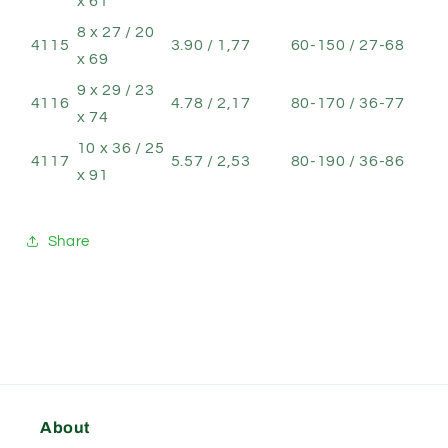
x 61
8 x 27 / 20
4115
3.90 / 1,77
60-150 / 27-68
x 69
9 x 29 / 23
4116
4.78 / 2,17
80-170 / 36-77
x 74
10 x 36 / 25
4117
5.57 / 2,53
80-190 / 36-86
x 91
Share
About