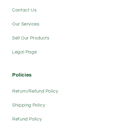
Contact Us
Our Services
Sell Our Products
Legal Page
Policies
Return/Refund Policy
Shipping Policy
Refund Policy