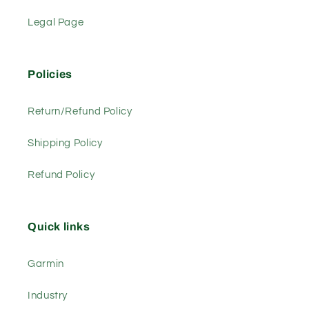
Legal Page
Policies
Return/Refund Policy
Shipping Policy
Refund Policy
Quick links
Garmin
Industry