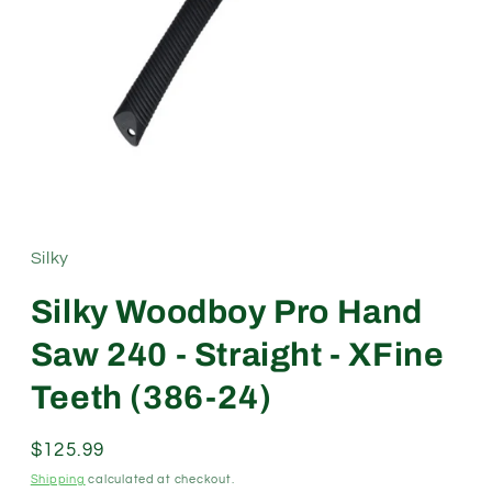
Open
media
1
in
modal
Silky
Silky Woodboy Pro Hand
Saw 240 - Straight - XFine
Teeth (386-24)
Regular
$125.99
price
Shipping
calculated at checkout.