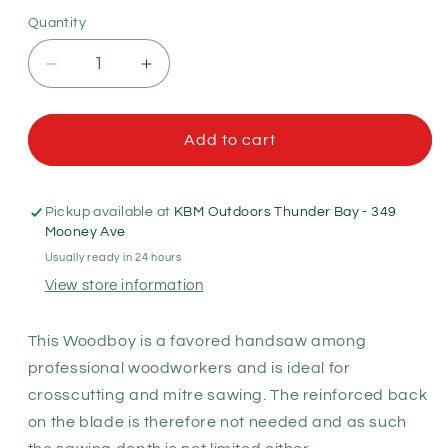
Quantity
Quantity
Decrease
Increase
quantity
quantity
for
for
Silky
Silky
Add to cart
Woodboy
Woodboy
Pro
Pro
Hand
Hand
Pickup available at
KBM Outdoors Thunder Bay - 349
Saw
Saw
Mooney Ave
240
240
Usually ready in 24 hours
-
-
View store information
Straight
Straight
-
-
XFine
XFine
This Woodboy is a favored handsaw among
Teeth
Teeth
professional woodworkers and is ideal for
(386-
(386-
crosscutting and mitre sawing. The reinforced back
24)
24)
on the blade is therefore not needed and as such