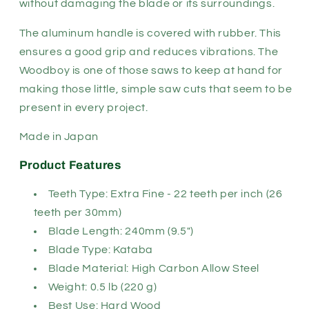
without damaging the blade or its surroundings.
The aluminum handle is covered with rubber. This
ensures a good grip and reduces vibrations. The
Woodboy is one of those saws to keep at hand for
making those little, simple saw cuts that seem to be
present in every project.
Made in Japan
Product Features
Teeth Type: Extra Fine - 22 teeth per inch (26
teeth per 30mm)
Blade Length: 240mm (9.5")
Blade Type: Kataba
Blade Material: High Carbon Allow Steel
Weight: 0.5 lb (220 g)
Best Use: Hard Wood