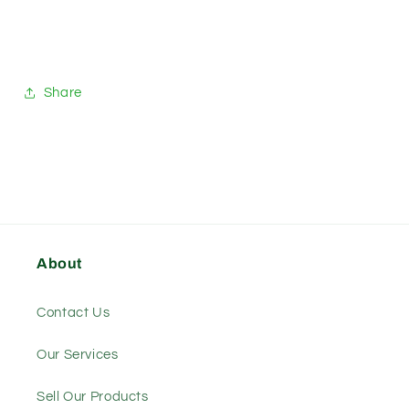
Share
About
Contact Us
Our Services
Sell Our Products