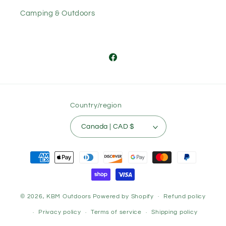
Camping & Outdoors
Facebook
Country/region
Canada | CAD $
Payment
methods
© 2026,
KBM Outdoors
Powered by Shopify
Refund policy
Privacy policy
Terms of service
Shipping policy