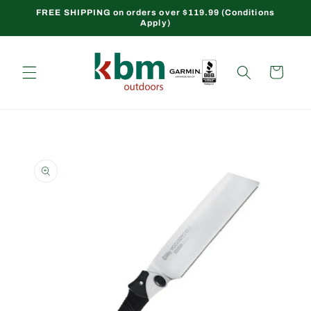
Skip to
FREE SHIPPING on orders over $119.99 (Conditions
Apply)
content
Cart
Skip to
product
information