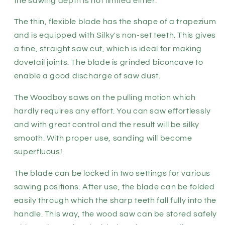
the sawing depth is not limited either.
The thin, flexible blade has the shape of a trapezium
and is equipped with Silky's non-set teeth. This gives
a fine, straight saw cut, which is ideal for making
dovetail joints. The blade is grinded biconcave to
enable a good discharge of saw dust.
The Woodboy saws on the pulling motion which
hardly requires any effort. You can saw effortlessly
and with great control and the result will be silky
smooth. With proper use, sanding will become
superfluous!
The blade can be locked in two settings for various
sawing positions. After use, the blade can be folded
easily through which the sharp teeth fall fully into the
handle. This way, the wood saw can be stored safely