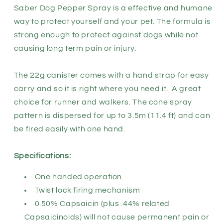
Saber Dog Pepper Spray is a effective and humane
way to protect yourself and your pet. The formula is
strong enough to protect against dogs while not
causing long term pain or injury.
The 22g canister comes with a hand strap for easy
carry and so it is right where you need it. A great
choice for runner and walkers. The cone spray
pattern is dispersed for up to 3.5m (11.4 ft) and can
be fired easily with one hand.
Specifications:
One handed operation
Twist lock firing mechanism
0.50% Capsaicin (plus .44% related
Capsaicinoids) will not cause permanent pain or