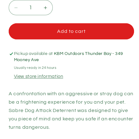
Decrease
Increase
quantity
quantity
for
for
Sabre
Sabre
Add to cart
Dog
Dog
Attack
Attack
Deterrent
Deterrent
Pickup available at
KBM Outdoors Thunder Bay - 349
22g
22g
Mooney Ave
with
with
Usually ready in 24 hours
Pocket
Pocket
View store information
Clip
Clip
A confrontation with an aggressive or stray dog can
be a frightening experience for you and your pet.
Sabre Dog Attack Deterrent was designed to give
you piece of mind and keep you safe if an encounter
turns dangerous.