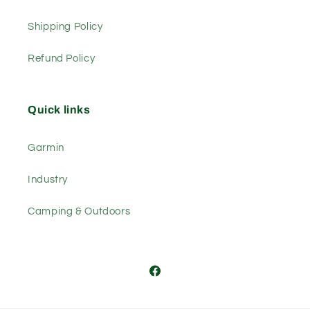
Shipping Policy
Refund Policy
Quick links
Garmin
Industry
Camping & Outdoors
Facebook