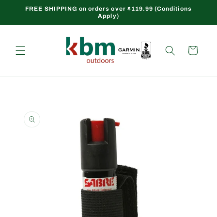
Skip to
FREE SHIPPING on orders over $119.99 (Conditions
Apply)
content
Cart
Skip to
product
information