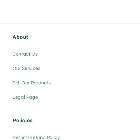
About
Contact Us
Our Services
Sell Our Products
Legal Page
Policies
Return/Refund Policy