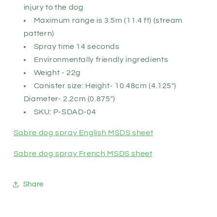
injury to the dog
Maximum range is 3.5m (11.4 ft) (stream
pattern)
Spray time 14 seconds
Environmentally friendly ingredients
Weight - 22g
Canister size: Height- 10.48cm (4.125")
Diameter- 2.2cm (0.875")
SKU: P-SDAD-04
Sabre dog spray English MSDS sheet
Sabre dog spray French MSDS sheet
Share