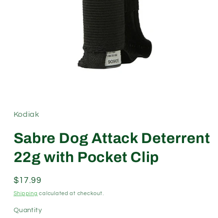
Open
media
1
in
modal
Kodiak
Sabre Dog Attack Deterrent
22g with Pocket Clip
Regular
$17.99
price
Shipping
calculated at checkout.
Quantity
Quantity