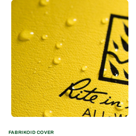
370F
370F
FABRIKOID COVER