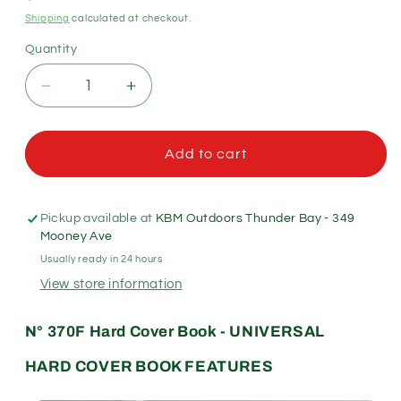
price
Shipping
calculated at checkout.
Quantity
Quantity
Decrease
Increase
quantity
quantity
for
for
Rite
Rite
Add to cart
in
in
the
the
Rain
Rain
Pickup available at
KBM Outdoors Thunder Bay - 349
Hard
Hard
Mooney Ave
Cover
Cover
Usually ready in 24 hours
Book
Book
View store information
4.75&quot;x7.5&quot;
4.75&quot;x7.5&quot;
-
-
Universal
Universal
N
°
370F
Hard Cover Book - UNIVERSAL
Pattern
Pattern
HARD COVER BOOK FEATURES
-
-
No.
No.