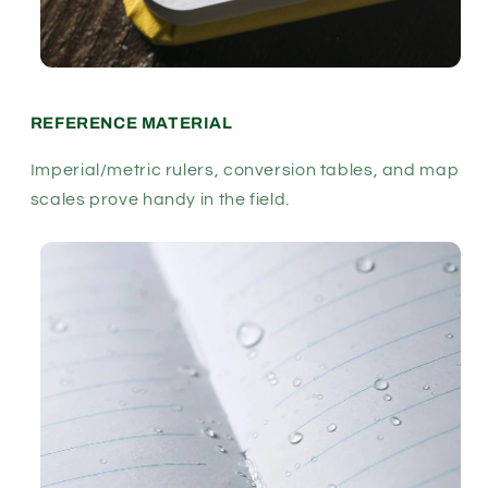
REFERENCE MATERIAL
Imperial/metric rulers, conversion tables, and map
scales prove handy in the field.