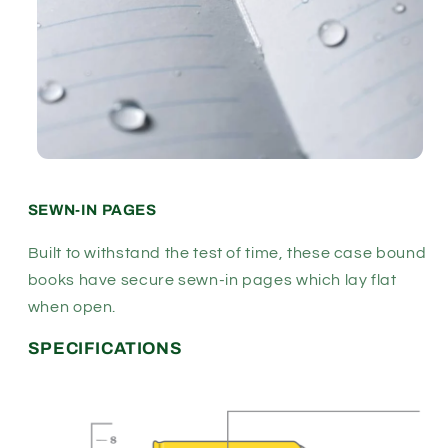
SEWN-IN PAGES
Built to withstand the test of time, these case bound
books have secure sewn-in pages which lay flat
when open.
SPECIFICATIONS