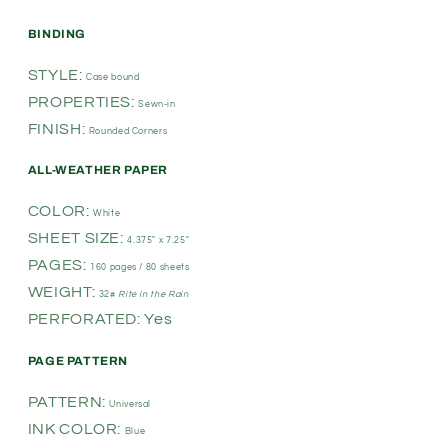
BINDING
STYLE:
Case bound
PROPERTIES:
Sewn-in
FINISH:
Rounded Corners
ALL-WEATHER PAPER
COLOR:
White
SHEET SIZE:
4.375" x 7.25"
PAGES:
160 pages / 80 sheets
WEIGHT:
32#
Rite in the Rain
PERFORATED: Yes
PAGE PATTERN
PATTERN:
Universal
INK COLOR:
Blue