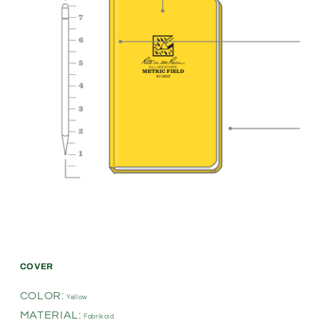
COVER
COLOR:
Yellow
MATERIAL:
Fabrikoid