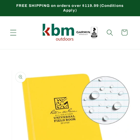
Skip to
FREE SHIPPING on orders over $119.99 (Conditions
Apply)
content
Cart
Skip to
product
information