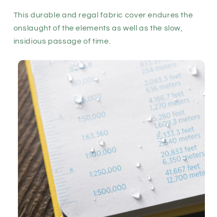
This durable and regal fabric cover endures the
onslaught of the elements as well as the slow,
insidious passage of time.