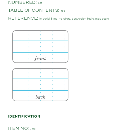
NUMBERED:
Yes
TABLE OF CONTENTS:
Yes
REFERENCE:
Imperial & metric rulers, conversion table, map scale
IDENTIFICATION
ITEM NO:
370F