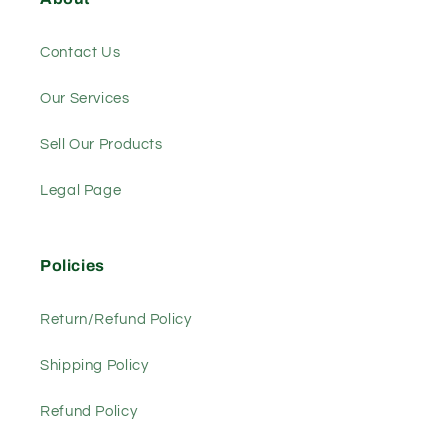
Contact Us
Our Services
Sell Our Products
Legal Page
Policies
Return/Refund Policy
Shipping Policy
Refund Policy