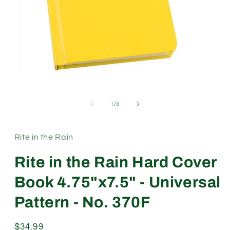
Open
media
1
of
1
/
3
in
modal
Rite in the Rain
Rite in the Rain Hard Cover
Book 4.75"x7.5" - Universal
Pattern - No. 370F
Regular
$34.99