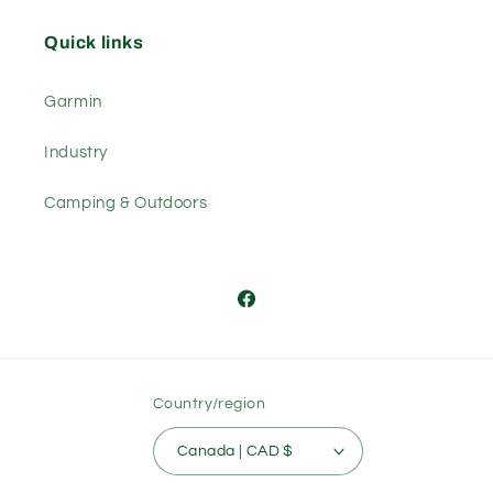
Quick links
Garmin
Industry
Camping & Outdoors
Facebook
Country/region
Canada | CAD $