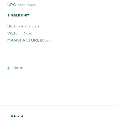
UPC:
632281037019
SINGLE UNIT
SIZE:
4.75" x 7.5" x .625"
WEIGHT:
.6 lbs
MANUFACTURED:
U.S.A.
Share
About