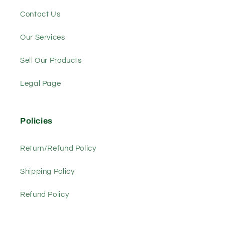
Contact Us
Our Services
Sell Our Products
Legal Page
Policies
Return/Refund Policy
Shipping Policy
Refund Policy