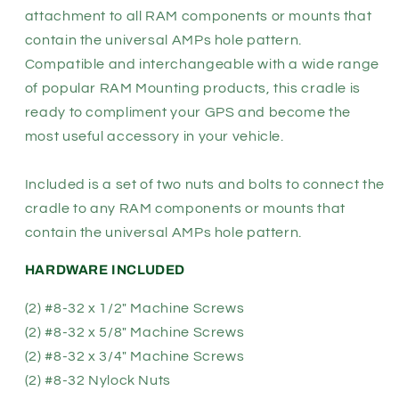
attachment to all RAM components or mounts that
contain the universal AMPs hole pattern.
Compatible and interchangeable with a wide range
of popular RAM Mounting products, this cradle is
ready to compliment your GPS and become the
most useful accessory in your vehicle.
Included is a set of two nuts and bolts to connect the
cradle to any RAM components or mounts that
contain the universal AMPs hole pattern.
HARDWARE INCLUDED
(2) #8-32 x 1/2" Machine Screws
(2) #8-32 x 5/8" Machine Screws
(2) #8-32 x 3/4" Machine Screws
(2) #8-32 Nylock Nuts