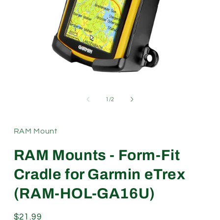
Open
media
1
of
1
/
2
in
modal
RAM Mount
RAM Mounts - Form-Fit
Cradle for Garmin eTrex
(RAM-HOL-GA16U)
Regular
$21.99