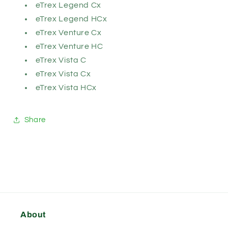
eTrex Legend Cx
eTrex Legend HCx
eTrex Venture Cx
eTrex Venture HC
eTrex Vista C
eTrex Vista Cx
eTrex Vista HCx
Share
About