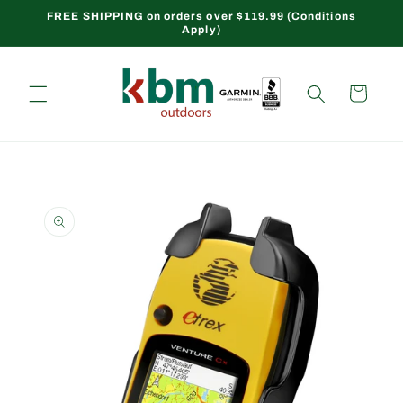
Skip to
FREE SHIPPING on orders over $119.99 (Conditions
Apply)
content
Cart
Skip to
product
information