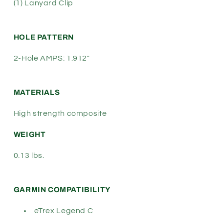
(1) Lanyard Clip
HOLE PATTERN
2-Hole AMPS: 1.912"
MATERIALS
High strength composite
WEIGHT
0.13 lbs.
GARMIN COMPATIBILITY
eTrex Legend C