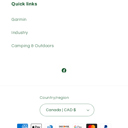
Quick links
Garmin
Industry
Camping & Outdoors
Facebook
Country/region
Canada | CAD $
Payment