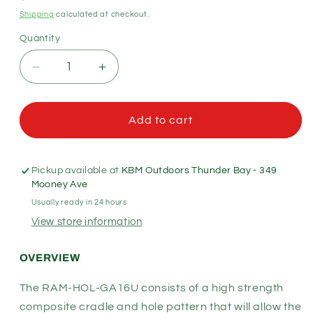
price
Shipping
calculated at checkout.
Quantity
Quantity
Decrease
Increase
quantity
quantity
for
for
RAM
RAM
Add to cart
Mounts
Mounts
-
-
Form-
Form-
Pickup available at
KBM Outdoors Thunder Bay - 349
Fit
Fit
Mooney Ave
Cradle
Cradle
Usually ready in 24 hours
for
for
View store information
Garmin
Garmin
eTrex
eTrex
(RAM-
(RAM-
OVERVIEW
HOL-
HOL-
GA16U)
GA16U)
The RAM-HOL-GA16U consists of a high strength
composite cradle and hole pattern that will allow the