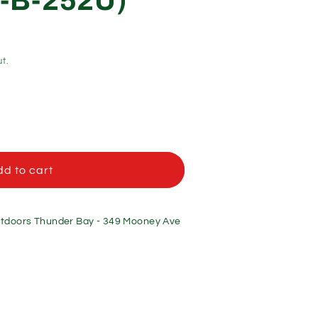
-B-252U)
t.
d to cart
doors Thunder Bay - 349 Mooney Ave