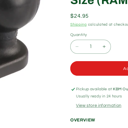
Size (RAM
Regular
$24.95
price
Shipping
calculated at checkou
Quantity
Quantity
Decrease
Increase
quantity
quantity
for
for
RAM
RAM
Ad
Mounts
Mounts
-
-
11mm
11mm
Pickup available at
KBM Out
Bolt
Bolt
Usually ready in 24 hours
Head
Head
Adapter
Adapter
View store information
Ball
Ball
Base
Base
OVERVIEW
-
-