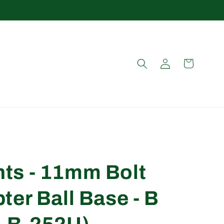
Log
Cart
in
ts - 11mm Bolt
er Ball Base - B