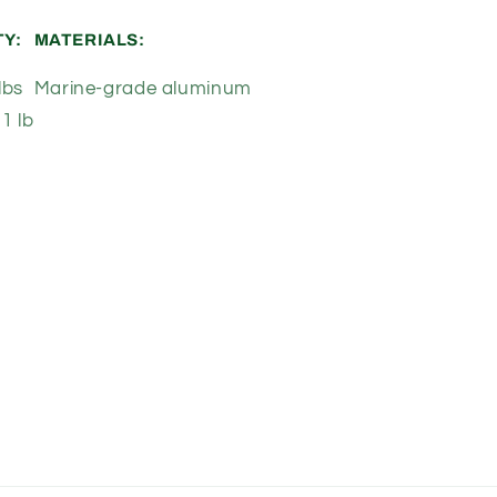
TY:
MATERIALS:
lbs
Marine-grade aluminum
1 lb