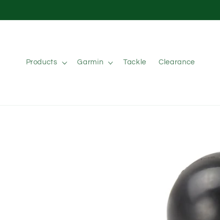
Skip to
content
Products
Garmin
Tackle
Clearance
Skip to
product
information