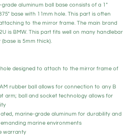
rade aluminum ball base consists of a 1"
.875" base with 11mm hole. This part is often
attaching to the mirror frame. The main brand
2U is BMW. This part fits well on many handlebar
 (base is 5mm thick).
ole designed to attach to the mirror frame of
 RAM
rubber ball allows for connection to any B
t arm; ball and socket technology allows for
ity
ted, marine-grade aluminum for durability and
st demanding marine environments
me warranty