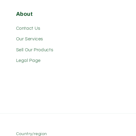
About
Contact Us
Our Services
Sell Our Products
Legal Page
Country/region