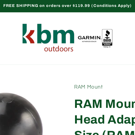
FREE SHIPPING on orders over $119.99 (Conditions Apply)
RAM Mount
RAM Moun
Head Adapt