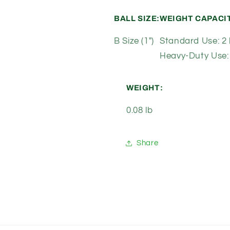
BALL SIZE:
WEIGHT CAPACI
B Size (1")
Standard Use: 2 
Heavy-Duty Use: 
WEIGHT:
0.08 lb
Share