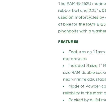
B
B
The RAM-B-252U marine-g
Size
Size
rubber ball and 2.25" x 0
(RAM-
(RAM-
used on motorcycles by 
B-
B-
252U)
252U)
of bike for the RAM-B-25
pinchbolts with a washer
FEATURES
Features an 11mm h
motorcycles
Included B size 1"
size RAM
double socke
near-infinite adjustabil
Made of Powder-coa
reliability in the mo
Backed by a lifeti