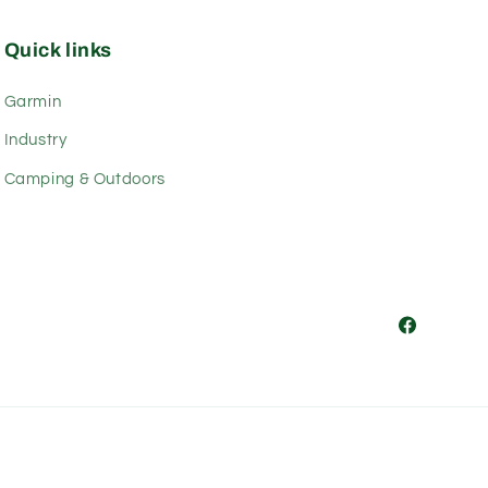
Quick links
Garmin
Industry
Camping & Outdoors
Facebook