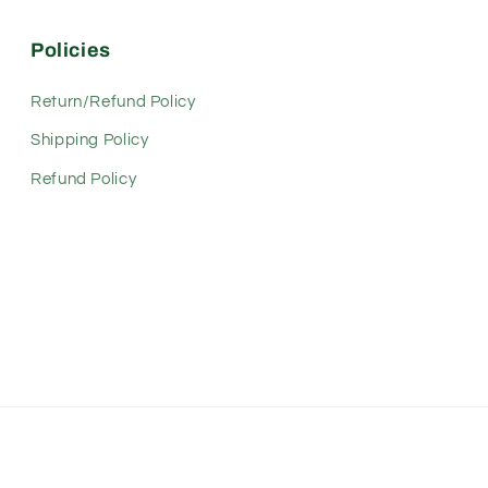
Policies
Return/Refund Policy
Shipping Policy
Refund Policy