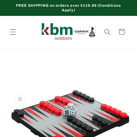
Skip to
FREE SHIPPING on orders over $119.99 (Conditions
Apply)
content
Cart
Skip to
product
information