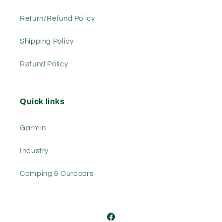
Return/Refund Policy
Shipping Policy
Refund Policy
Quick links
Garmin
Industry
Camping & Outdoors