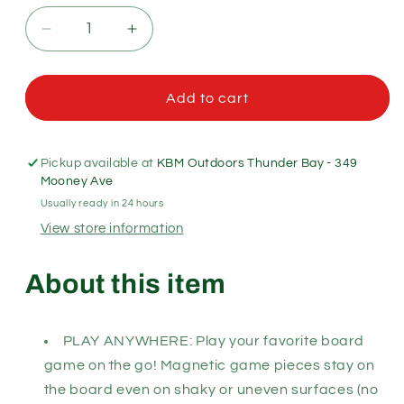
Decrease
Increase
quantity
quantity
for
for
Outside
Outside
Add to cart
Inside
Inside
Backpack
Backpack
Backgammon
Backgammon
Pickup available at
KBM Outdoors Thunder Bay - 349
Mooney Ave
Usually ready in 24 hours
View store information
About this item
PLAY ANYWHERE: Play your favorite board
game on the go! Magnetic game pieces stay on
the board even on shaky or uneven surfaces (no