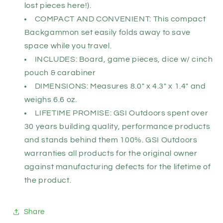
lost pieces here!).
COMPACT AND CONVENIENT: This compact
Backgammon set easily folds away to save
space while you travel.
INCLUDES: Board, game pieces, dice w/ cinch
pouch & carabiner
DIMENSIONS: Measures 8.0" x 4.3" x 1.4" and
weighs 6.6 oz.
LIFETIME PROMISE: GSI Outdoors spent over
30 years building quality, performance products
and stands behind them 100%. GSI Outdoors
warranties all products for the original owner
against manufacturing defects for the lifetime of
the product.
Share