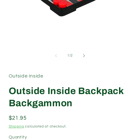
Open
media
1
in
modal
of
1
/
2
Outside Inside
Outside Inside Backpack
Backgammon
Regular
$21.95
price
Shipping
calculated at checkout.
Quantity
Quantity