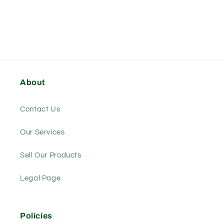
About
Contact Us
Our Services
Sell Our Products
Legal Page
Policies