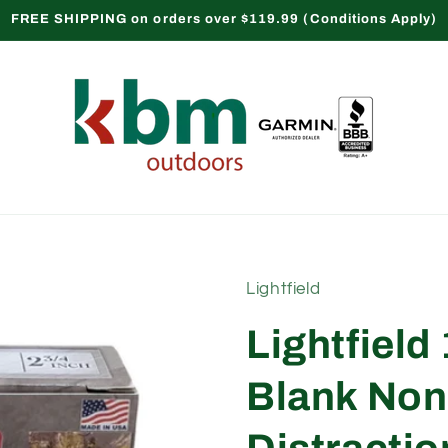
FREE SHIPPING on orders over $119.99 (Conditions Apply)
Lightfield
Lightfiel
Blank Non