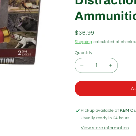
Distracti
Ammunitio
Regular
$36.99
price
Shipping
calculated at checkou
Quantity
Quantity
Decrease
Increase
quantity
quantity
for
for
Lightfield
Lightfield
Ad
12
12
Gauge
Gauge
Nova
Nova
Pickup available at
KBM Out
Blank
Blank
Usually ready in 24 hours
Non-
Non-
Projectile
Projectile
View store information
Distraction
Distractio