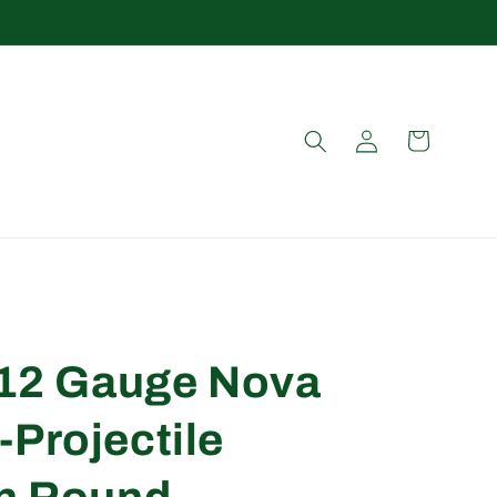
Log
Cart
in
d 12 Gauge Nova
-Projectile