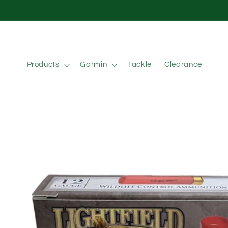
Skip to
content
Products
Garmin
Tackle
Clearance
Skip to
product
information