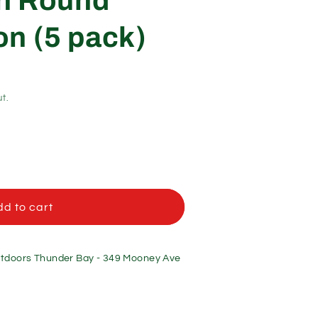
on Round
n (5 pack)
t.
d to cart
doors Thunder Bay - 349 Mooney Ave
n