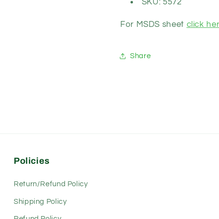
SKU: 5572
For MSDS sheet
click her
Share
Policies
Return/Refund Policy
Shipping Policy
Refund Policy