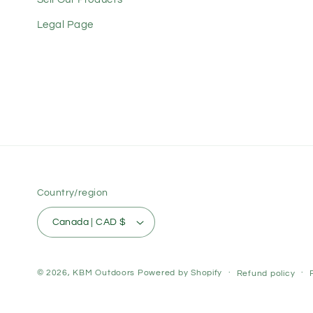
Legal Page
Country/region
Canada | CAD $
© 2026,
KBM Outdoors
Powered by Shopify
Refund policy