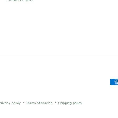
Pay
met
Privacy policy
Terms of service
Shipping policy