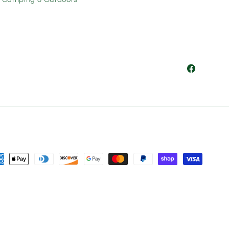
Facebook
ment
hods