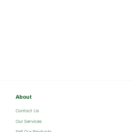
About
Contact Us
Our Services
Sell Our Products