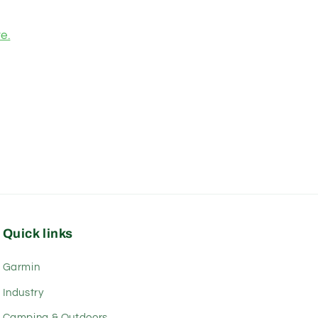
e.
Quick links
Garmin
Industry
Camping & Outdoors