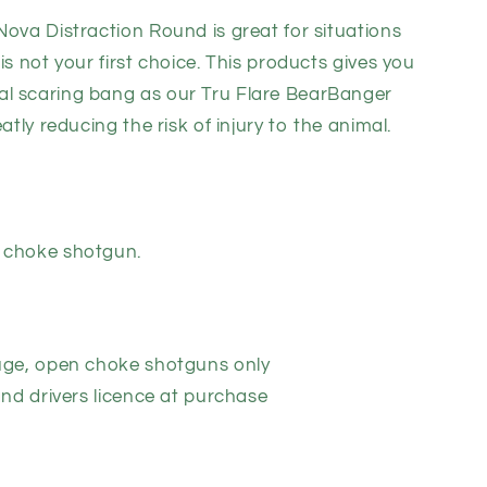
Nova Distraction Round is great for situations
on
is not your first choice. This products gives you
l scaring bang as our Tru Flare BearBanger
atly reducing the risk of injury to the animal.
 choke shotgun.
uge, open choke shotguns only
and drivers licence at purchase