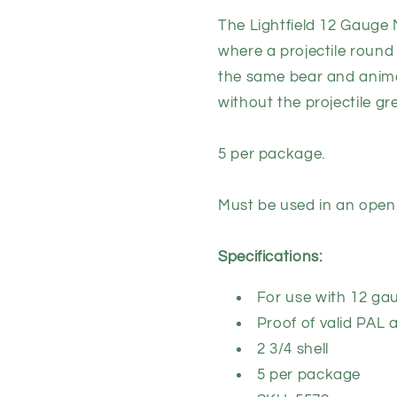
Round
Round
The Lightfield 12 Gauge 
Ammunition
Ammuniti
where a projectile round 
(5
(5
pack)
pack)
the same bear and anima
without the projectile gre
5 per package.
Must be used in an open
Specifications:
For use with 12 ga
Proof of valid PAL 
2 3/4 shell
5 per package