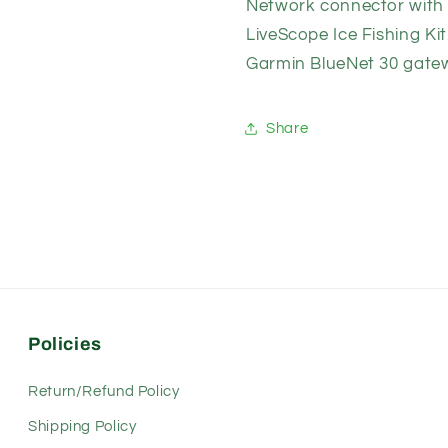
Network connector with t
12531-
12531-
10)
10)
LiveScope Ice Fishing Kit
Garmin BlueNet 30 gate
Share
Policies
Return/Refund Policy
Shipping Policy