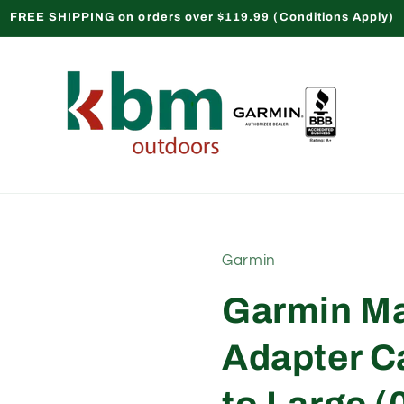
FREE SHIPPING on orders over $119.99 (Conditions Apply)
Garmin
Garmin Ma
Adapter C