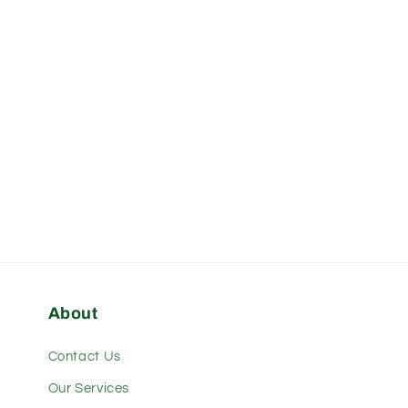
modal
About
Contact Us
Our Services