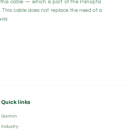
his cable — which is part of the
Panoptix
. This cable does not replace the need of a
way.
Quick links
Garmin
Industry