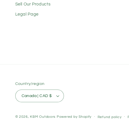
Sell Our Products
Legal Page
Country/region
Canada | CAD $
© 2026,
KBM Outdoors
Powered by Shopify
Refund policy