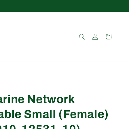
Log
Cart
in
rine Network
able Small (Female)