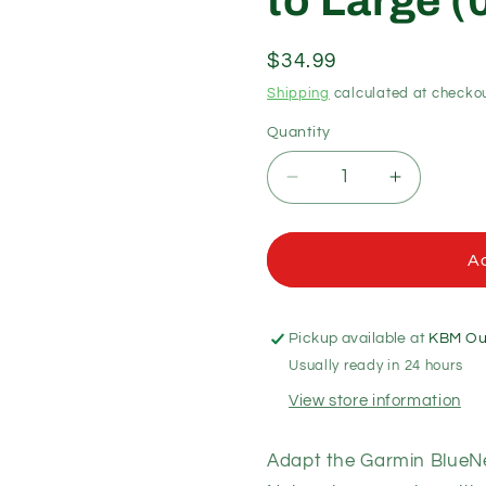
to Large 
Regular
$34.99
price
Shipping
calculated at checkou
Quantity
Quantity
Decrease
Increase
quantity
quantity
for
for
Garmin
Garmin
Ad
Marine
Marine
Network
Network
Adapter
Adapter
Pickup available at
KBM Out
Cable
Cable
Usually ready in 24 hours
Small
Small
(Female)
(Female)
View store information
to
to
Large
Large
Adapt the Garmin BlueN
(010-
(010-