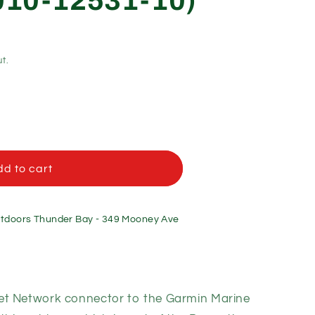
(010-12531-10)
t.
d to cart
doors Thunder Bay - 349 Mooney Ave
et Network connector to the Garmin Marine