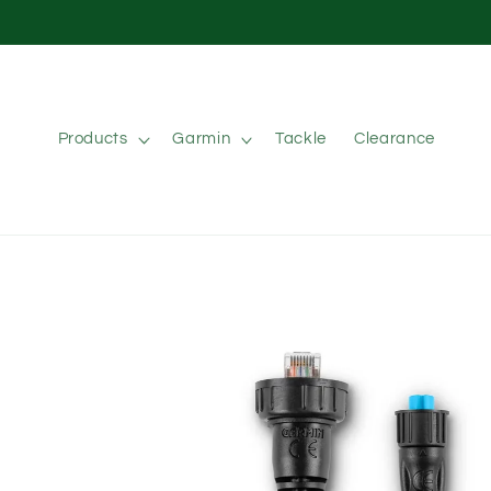
Skip to
content
Products
Garmin
Tackle
Clearance
Skip to
product
information