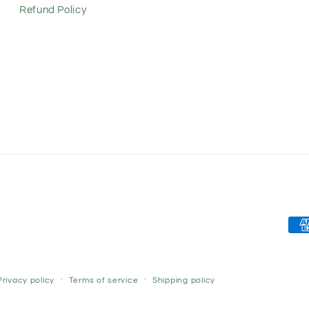
Refund Policy
Pay
met
Privacy policy
Terms of service
Shipping policy