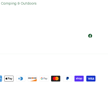
Camping & Outdoors
Facebook
ment
hods