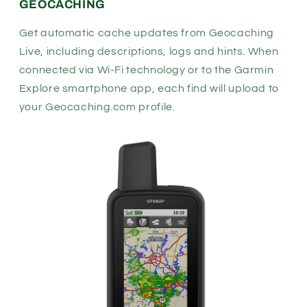
GEOCACHING
Get automatic cache updates from Geocaching
Live, including descriptions, logs and hints. When
connected via Wi-Fi technology or to the
Garmin
Explore
smartphone app, each find will upload to
your
Geocaching.com
profile.