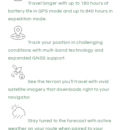
Travel longer with up to 180 hours of
battery life in GPS mode and up to 840 hours in
expedition mode.
Track your position in challenging
conditions with multi-band technology and
expanded GNSS support.
See the terrain you’ll travel with vivid
satellite imagery that downloads right to your
navigator.
Stay tuned to the forecast with active
weather on your route when paired to your