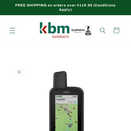
Skip to
FREE SHIPPING on orders over $119.99 (Conditions
Apply)
content
Cart
Skip to
product
information