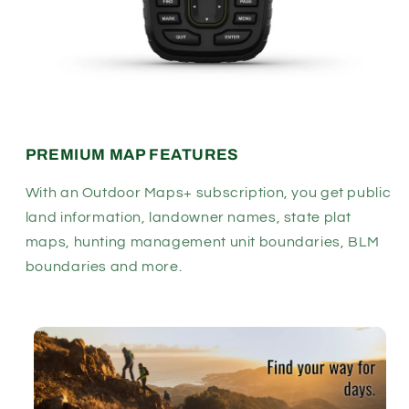
PREMIUM MAP FEATURES
With an Outdoor Maps+ subscription, you get public
land information, landowner names, state plat
maps, hunting management unit boundaries, BLM
boundaries and more.