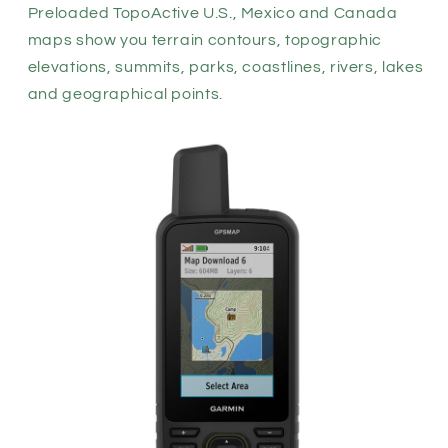
Preloaded TopoActive U.S., Mexico and Canada
maps show you terrain contours, topographic
elevations, summits, parks, coastlines, rivers, lakes
and geographical points.