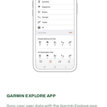
GARMIN EXPLORE APP
Sync your user data with the Garmin Explore app