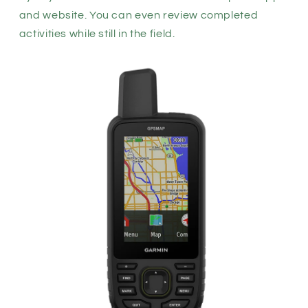
and
website. You can even review completed
activities while still in the field.