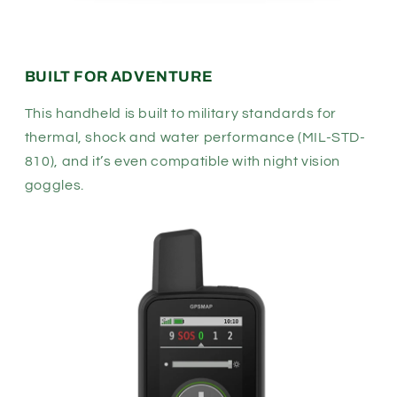
BUILT FOR ADVENTURE
This handheld is built to military standards for
thermal, shock and water performance (MIL-STD-
810), and it’s even compatible with night vision
goggles.