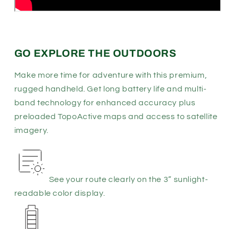
GO EXPLORE THE OUTDOORS
Make more time for adventure with this premium,
rugged handheld. Get long battery life and multi-
band technology for enhanced accuracy plus
preloaded TopoActive maps and access to satellite
imagery.
See your route clearly on the 3” sunlight-
readable color display.