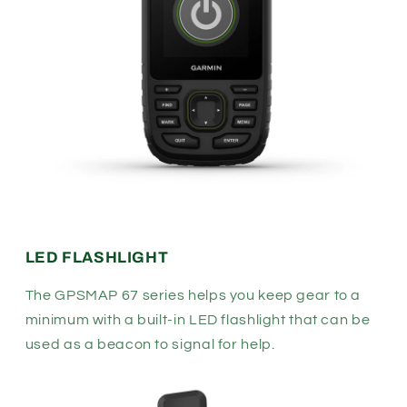
LED FLASHLIGHT
The GPSMAP 67 series helps you keep gear to a
minimum with a built-in LED flashlight that can be
used as a beacon to signal for help.