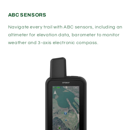
ABC SENSORS
Navigate every trail with ABC sensors, including an
altimeter for elevation data, barometer to monitor
weather and 3-axis electronic compass.