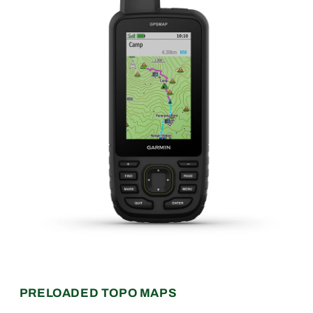
PRELOADED TOPO MAPS