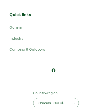
Quick links
Garmin
Industry
Camping & Outdoors
Facebook
Country/region
Canada | CAD $