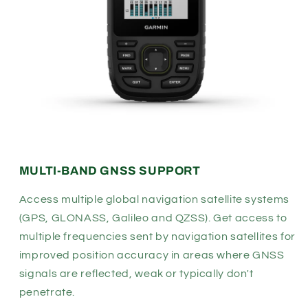
MULTI-BAND GNSS SUPPORT
Access multiple global navigation satellite systems
(GPS, GLONASS, Galileo and QZSS). Get access to
multiple frequencies sent by navigation satellites for
improved position accuracy in areas where GNSS
signals are reflected, weak or typically don't
penetrate.