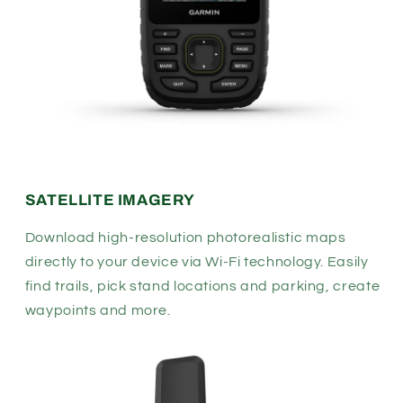
SATELLITE IMAGERY
Download high-resolution photorealistic maps
directly to your device via Wi-Fi
technology. Easily
find trails, pick stand locations and parking, create
waypoints and more.