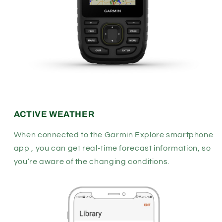
ACTIVE WEATHER
When connected to the Garmin Explore smartphone
app , you can get real-time forecast information, so
you’re aware of the changing conditions.