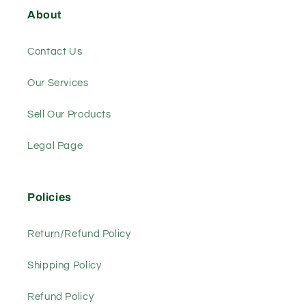
About
Contact Us
Our Services
Sell Our Products
Legal Page
Policies
Return/Refund Policy
Shipping Policy
Refund Policy