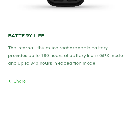
BATTERY LIFE
The internal lithium-ion rechargeable battery
provides up to 180 hours of battery life in GPS mode
and up to 840 hours in expedition mode.
Share