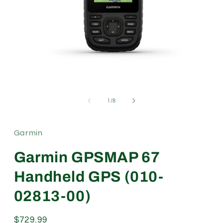
Open
media
1
of
1
/
8
in
modal
Garmin
Garmin GPSMAP 67
Handheld GPS (010-
02813-00)
Regular
$729.99