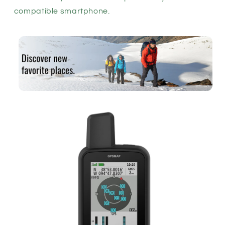
compatible smartphone.