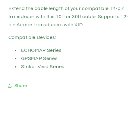
11617-
11617-
xx)
xx)
Extend the cable length of your compatible 12-pin
transducer with this 10ft or 30ft cable. Supports 12-
pin Airmar transducers with XID
Compatible Devices:
ECHOMAP Series
GPSMAP Series
Striker Vivid Series
Share