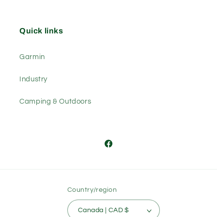
Quick links
Garmin
Industry
Camping & Outdoors
Facebook
Country/region
Canada | CAD $