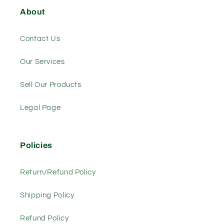
About
Contact Us
Our Services
Sell Our Products
Legal Page
Policies
Return/Refund Policy
Shipping Policy
Refund Policy