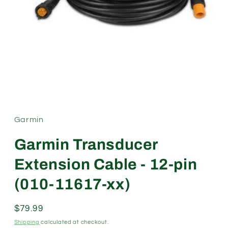
Open
media
1
in
modal
Garmin
Garmin Transducer
Extension Cable - 12-pin
(010-11617-xx)
Regular
$79.99
price
Shipping
calculated at checkout.