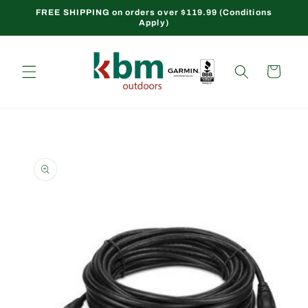
Skip to
FREE SHIPPING on orders over $119.99 (Conditions
Apply)
content
Cart
Skip to
product
information