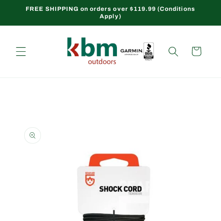
Skip to
FREE SHIPPING on orders over $119.99 (Conditions
Apply)
content
Cart
Skip to
product
information