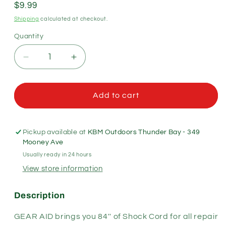
Regular
$9.99
price
Shipping
calculated at checkout.
Quantity
Quantity
Decrease
Increase
quantity
quantity
for
for
Gear
Gear
Add to cart
Aid
Aid
Elastic
Elastic
Shock
Shock
Pickup available at
KBM Outdoors Thunder Bay - 349
Cord
Cord
Mooney Ave
1/8&quot;
1/8&quot;
Usually ready in 24 hours
View store information
Description
GEAR AID brings you 84'' of Shock Cord for all repair