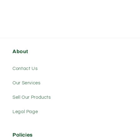
About
Contact Us
Our Services
Sell Our Products
Legal Page
Policies