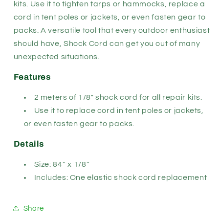
kits. Use it to tighten tarps or hammocks, replace a
cord in tent poles or jackets, or even fasten gear to
packs. A versatile tool that every outdoor enthusiast
should have, Shock Cord can get you out of many
unexpected situations.
Features
2 meters of 1/8" shock cord for all repair kits.
Use it to replace cord in tent poles or jackets,
or even fasten gear to packs.
Details
Size: 84'' x 1/8''
Includes: One elastic shock cord replacement
Share