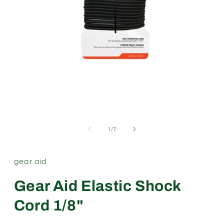
Open
media
1
in
modal
of
1
/
7
gear aid
Gear Aid Elastic Shock
Cord 1/8"