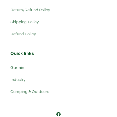
Return/Refund Policy
Shipping Policy
Refund Policy
Quick links
Garmin
Industry
Camping & Outdoors