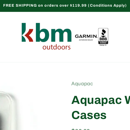
FREE SHIPPING on orders over $119.99 (Conditions Apply)
Aquapac
Aquapac W
Cases