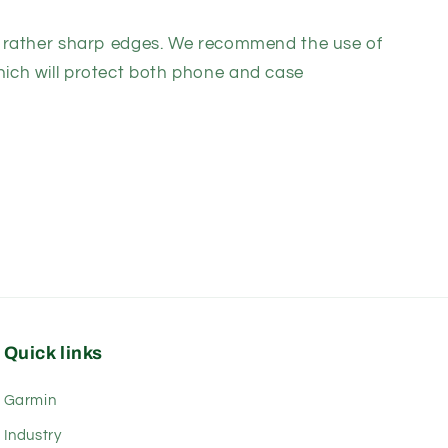
rather sharp edges. We recommend the use of
ich will protect both phone and case
Quick links
Garmin
Industry