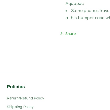
Aquapac
Some phones have 
a thin bumper case wh
Share
Policies
Return/Refund Policy
Shipping Policy