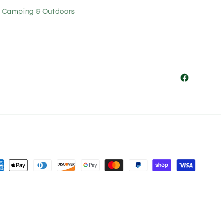
Camping & Outdoors
Facebook
ment
hods