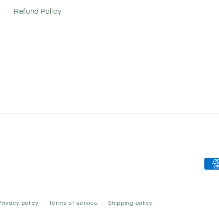
Refund Policy
Pay
met
Privacy policy
Terms of service
Shipping policy