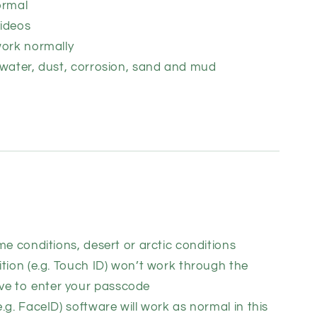
ormal
ideos
work normally
 water, dust, corrosion, sand and mud
me conditions, desert or arctic conditions
tion (e.g. Touch ID) won’t work through the
ve to enter your passcode
.g. FaceID) software will work as normal in this