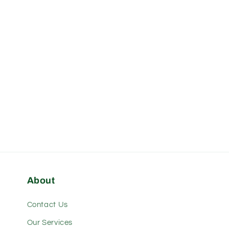
About
Contact Us
Our Services