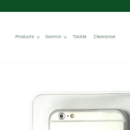
Skip to
content
Products
Garmin
Tackle
Clearance
Skip to
product
information