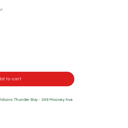
t.
d to cart
f
doors Thunder Bay - 349 Mooney Ave