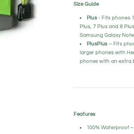
Size Guide
Plus
- Fits phones 
Plus, 7 Plus and 8 Plu
Samsung Galaxy Not
PlusPlus
– Fits pho
larger phones with He
phones with an extra b
Features
100% Waterproof – 