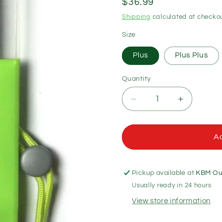
Regular
$36.99
price
Shipping
calculated at checkou
Size
Plus
Plus Plus
Quantity
Quantity
Decrease
Increase
quantity
quantity
for
for
Aquapac
Aquapac
Ad
Waterproof
Waterproo
Phone
Phone
Cases
Cases
Pickup available at
KBM Out
Usually ready in 24 hours
View store information