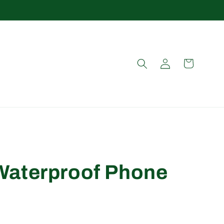
Log
Cart
in
aterproof Phone