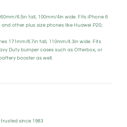
160mm/6.5in tall, 100mm/4in wide. Fits iPhone 6
s and other plus size phones like Huawei P20;
e
nes 171mm/6.7in tall, 110mm/4.3in wide. Fits
avy Duty bumper cases such as Otterbox, or
attery booster as well.
trusted since 1983