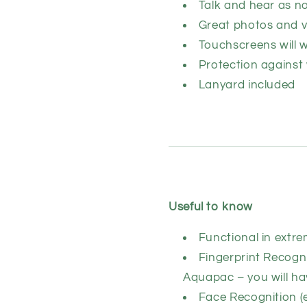
Talk and hear as n
Great photos and v
Touchscreens will 
Protection against
Lanyard included
Useful to know
Functional in extre
Fingerprint Recogni
Aquapac – you will ha
Face Recognition (e