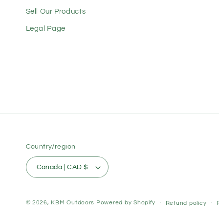
Sell Our Products
Legal Page
Country/region
Canada | CAD $
© 2026,
KBM Outdoors
Powered by Shopify
Refund policy